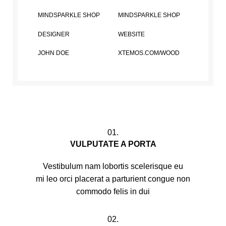
MINDSPARKLE SHOP
MINDSPARKLE SHOP
DESIGNER
WEBSITE
JOHN DOE
XTEMOS.COM/WOOD
01.
VULPUTATE A PORTA
Vestibulum nam lobortis scelerisque eu
mi leo orci placerat a parturient congue non
commodo felis in dui
02.