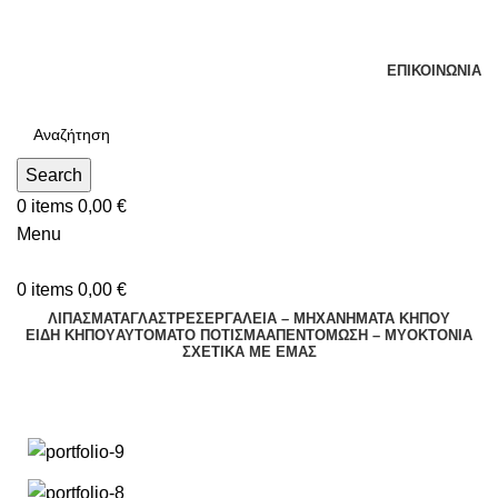
Τηλεφωνικές Παραγγελίες : Δευτέρα - Παρασκευή. 09:00 -
16:00
ΕΠΙΚΟΙΝΩΝΊΑ
Search
0
items
0,00
€
Menu
0
items
0,00
€
ΛΙΠΑΣΜΑΤΑ
ΓΛΑΣΤΡΕΣ
ΕΡΓΑΛΕΙΑ – ΜΗΧΑΝΗΜΑΤΑ ΚΗΠΟΥ
ΕΊΔΗ ΚΉΠΟΥ
ΑΥΤΌΜΑΤΟ ΠΌΤΙΣΜΑ
ΑΠΕΝΤΟΜΩΣΗ – ΜΥΟΚΤΟΝΙΑ
ΣΧΕΤΙΚΆ ΜΕ ΕΜΆΣ
Portfolio