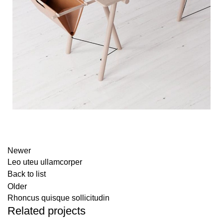
Newer
Leo uteu ullamcorper
Back to list
Older
Rhoncus quisque sollicitudin
Related projects