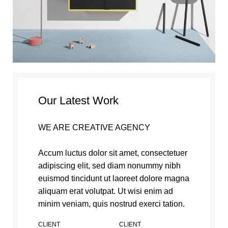
Our Latest Work
WE ARE CREATIVE AGENCY
Accum luctus dolor sit amet, consectetuer
adipiscing elit, sed diam nonummy nibh
euismod tincidunt ut laoreet dolore magna
aliquam erat volutpat. Ut wisi enim ad
minim veniam, quis nostrud exerci tation.
CLIENT
CLIENT