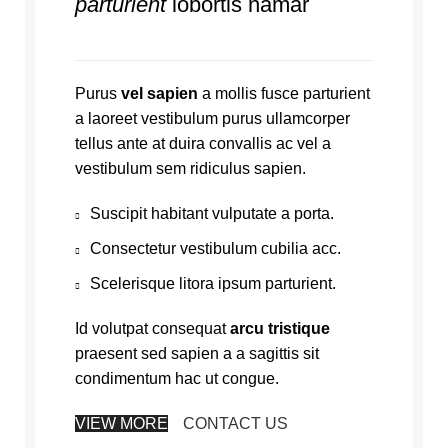
parturient
lobortis namar
Purus
vel sapien
a mollis fusce parturient
a laoreet vestibulum purus ullamcorper
tellus ante at duira convallis ac vel a
vestibulum sem ridiculus sapien.
Suscipit habitant vulputate a porta.
Consectetur vestibulum cubilia acc.
Scelerisque litora ipsum parturient.
Id volutpat consequat
arcu tristique
praesent sed sapien a a sagittis sit
condimentum hac ut congue.
VIEW MORE
CONTACT US