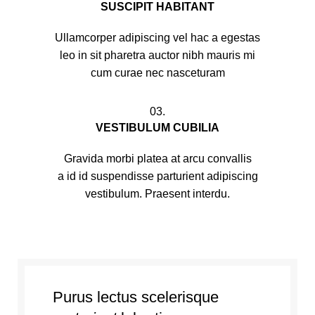
SUSCIPIT HABITANT
Ullamcorper adipiscing vel hac a egestas
leo in sit pharetra auctor nibh mauris mi
cum curae nec nasceturam
03.
VESTIBULUM CUBILIA
Gravida morbi platea at arcu convallis
a id id suspendisse parturient adipiscing
vestibulum. Praesent interdu.
Purus lectus scelerisque